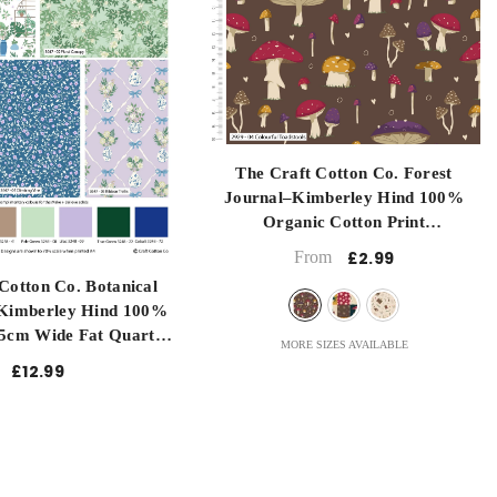
Long Quartre
Metre
Half Metre
submit
The Craft Cotton Co. Forest
Journal–Kimberley Hind 100%
Organic Cotton Print
- Colourful Toadstools
From
£2.99
Cotton Co. Botanical
Kimberley Hind 100%
5cm Wide Fat Quarter
MORE SIZES AVAILABLE
g, Sewing, Patchwork,
£12.99
ressmaking