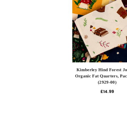
Kimberley Hind Forest J
Organic Fat Quarters, Pac
(2929-00)
£14.99