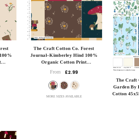
re
Long Quartre
Metre
Half Metre
submit
rest
The Craft Cotton Co. Forest
 100%
Journal–Kimberley Hind 100%
t
Organic Cotton Print
- Forest Patchwork
From
£2.99
The Craft 
Garden By 
Cotton 45x5
MORE SIZES AVAILABLE
For Craftin
D