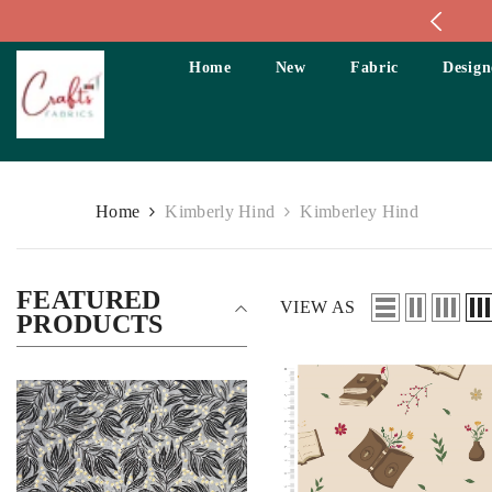
Skip To Content
Home
New
Fabric
Design
Home
Kimberly Hind
Kimberley Hind
FEATURED
VIEW AS
PRODUCTS
Size:
Fat Quarter
Size:
Fat Quarter
Fat Quarter
Fat Quarter
Long Quarter