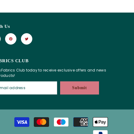
th Us
BRICS CLUB
sFabrics Club today to receive exclusive offers and news
products!
Submit
Payment
methods