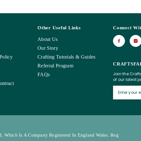
Other Useful Links
Connect Wi
About Us
Our Story
Policy
Crafting Tutorials & Guides
CRAFTSFA
Referral Program
Join the Craft
FAQs
of our latest 
ntract
Ltd. Which Is A Company Registered In England Wales. Reg