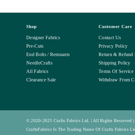
Shop
Customer Care
Designer Fabrics
Contact Us
Pre-Cuts
Privacy Policy
End Bolts / Remnants
Return & Refund 
NeedleCrafts
Shipping Policy
All Fabrics
Terms Of Service
Clearance Sale
Withdraw From Co
© 2020-2025 Crafts Fabrics Ltd. | All Rights Reserved |
CraftsFabrics Is The Trading Name Of Crafts Fabrics 