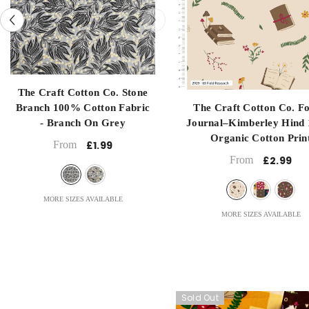
Long Quartre
Met
1 Metre
Half Metre
Half Metre
submit
submit
ench
The Craft Cotton Co. Stone
National
Branch 100% Cotton Fabric
The Craft Cotton Co. Fo
anel
- Branch On Grey
Journal–Kimberley Hind
t La
Organic Cotton Prin
From
£1.99
- Field Research
From
£2.99
MORE SIZES AVAILABLE
MORE SIZES AVAILABLE
Sold Out