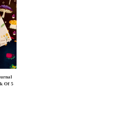
ournal
k Of 5