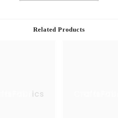
ead, trusted by professionals and hobbyists alike.
Related Products
ftsFabrics
CraftsFab