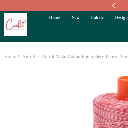
Skip To Content
Home
New
Fabric
Design
Home
Aurifil
Aurifil Mako Cotton Embroidery Thread 50wt