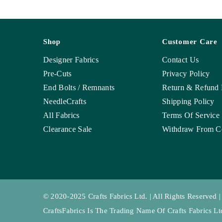
Shop
Customer Care
Designer Fabrics
Contact Us
Pre-Cuts
Privacy Policy
End Bolts / Remnants
Return & Refund 
NeedleCrafts
Shipping Policy
All Fabrics
Terms Of Service
Clearance Sale
Withdraw From Co
© 2020-2025 Crafts Fabrics Ltd. | All Rights Reserved |
CraftsFabrics Is The Trading Name Of Crafts Fabrics 