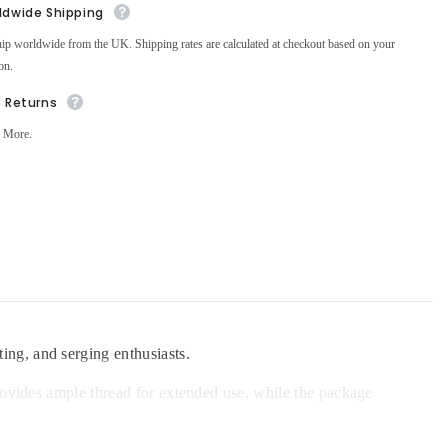
ldwide Shipping
ip worldwide from the UK. Shipping rates are calculated at checkout based on your
on.
e Returns
 More.
ing, and serging enthusiasts.
provides ample thread for extended use, while the package