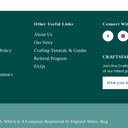
Other Useful Links
Connect Wi
About Us
Our Story
Policy
Crafting Tutorials & Guides
CRAFTSFA
Referral Program
Join the Craft
FAQs
of our latest 
ntract
Ltd. Which Is A Company Registered In England Wales. Reg