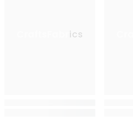
CraftsFabrics
Cra