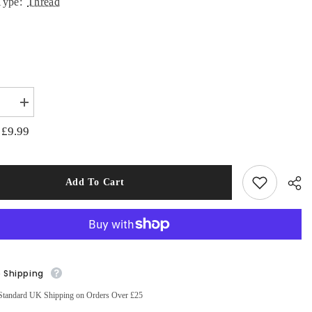
Type:
Thread
:
se
Increase
quantity
for
£9.99
:
Aurifil
Mako
Cotton
ery
Embroidery
Thread
Add To Cart
50wt
s
1422yds
ted
Variegated
rry
Strawberry
Parafait
e Shipping
Sha
Standard UK Shipping on Orders Over £25