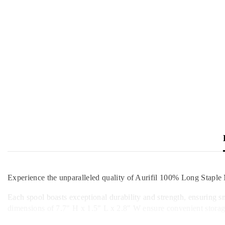
Experience the unparalleled quality of Aurifil 100% Long Staple 
Each spool boasts exceptional durability and strength, ensuring s
dimensions of 7.7" H x 1.5" L x 2.8" W ensure convenient storage