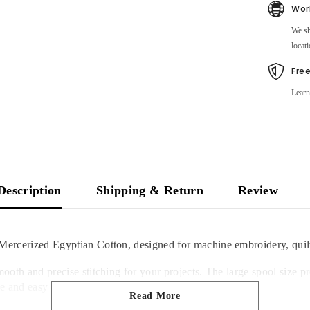
Wor
We sh
locati
Fre
Learn
Description
Shipping & Return
Review
Mercerized Egyptian Cotton, designed for machine embroidery, quilt
mooth and precise stitching for your projects. The large spool size 
 and easy access to your favorite thread colors.
Read More