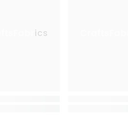
ftsFabrics
CraftsFab