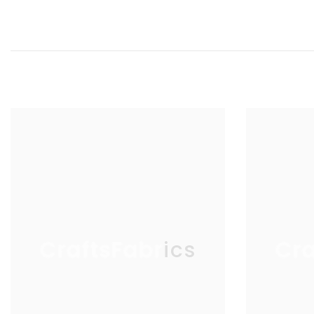
Elevate your crafting experience with Aurifil's premium cotton thr
CraftsFabrics
Cra