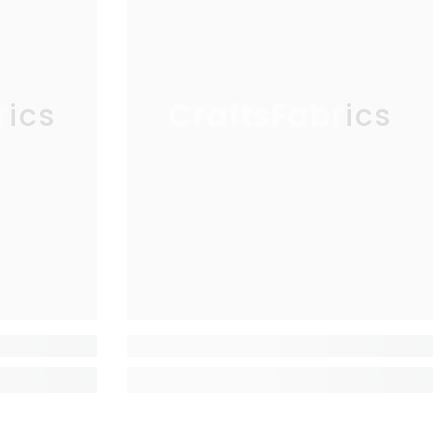
rics
CraftsFabrics