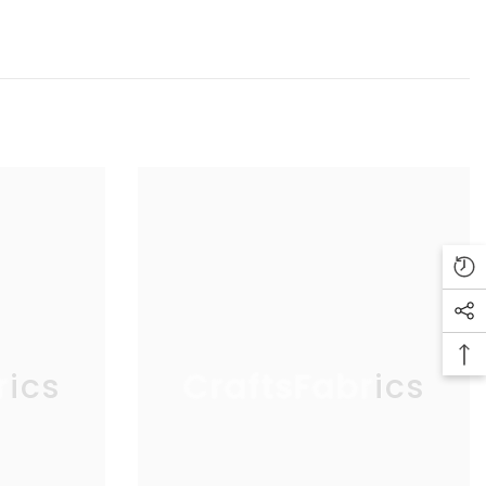
rics
CraftsFabrics