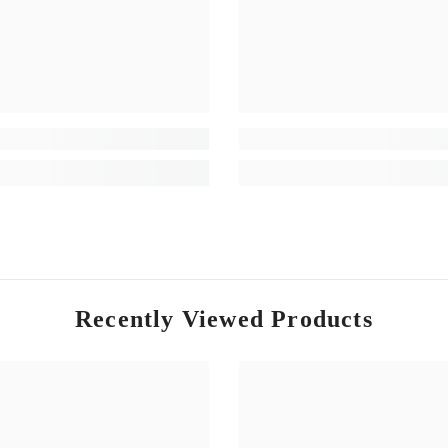
Recently Viewed Products