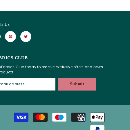
th Us
BRICS CLUB
sFabrics Club today to receive exclusive offers and news
products!
Submit
Payment
methods