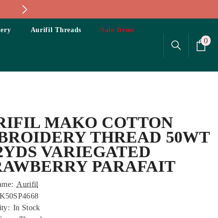
ery
Aurifil Threads
Sale Items
0
0
ite
RIFIL MAKO COTTON
BROIDERY THREAD 50WT
22YDS VARIEGATED
RAWBERRY PARAFAIT
ame:
Aurifil
K50SP4668
ity:
In Stock