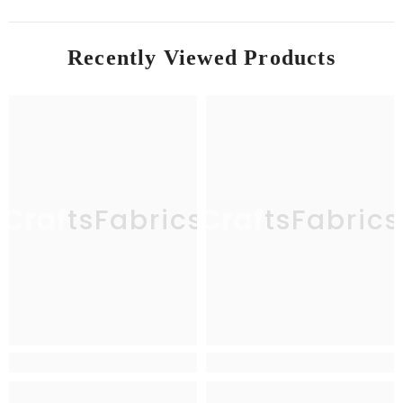
Recently Viewed Products
CraftsFabrics
CraftsFabrics