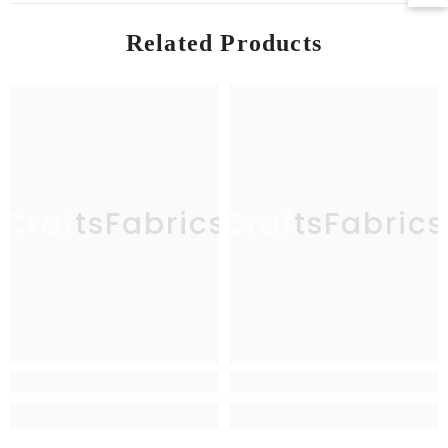
Related Products
CraftsFabrics
CraftsFabrics