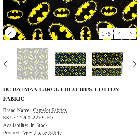
1
/
5
DC BATMAN LARGE LOGO 100% COTTON
FABRIC
Brand Name:
Camelot Fabrics
SKU:
23200322VS-FQ
Availability:
In Stock
Product Type:
Loose Fabric