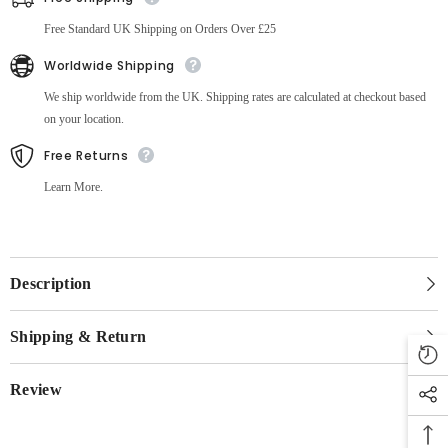
Free Standard UK Shipping on Orders Over £25
Worldwide Shipping
We ship worldwide from the UK. Shipping rates are calculated at checkout based
on your location.
Free Returns
Learn More.
Description
Shipping & Return
Review