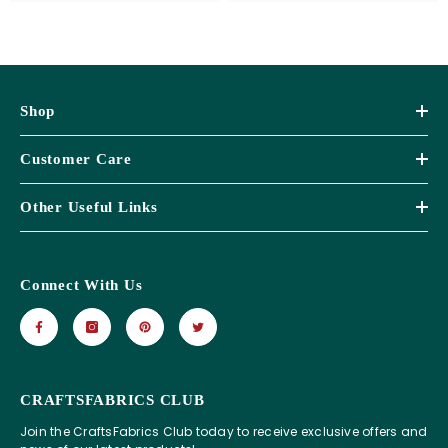
Shop
Customer Care
Other Useful Links
Connect With Us
CRAFTSFABRICS CLUB
Join the CraftsFabrics Club today to receive exclusive offers and