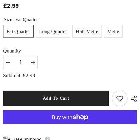
£2.99
Size:
Fat Quarter
Fat Quarter
Long Quarter
Half Metre
Metre
Quantity:
Decrease
Increase
quantity
quantity
for
for
£2.99
Subtotal:
DC
DC
Batman
Batman
Large
Large
Logo
Logo
100%
100%
Add To Cart
Cotton
Cotton
Fabric
Fabric
Free Shipping