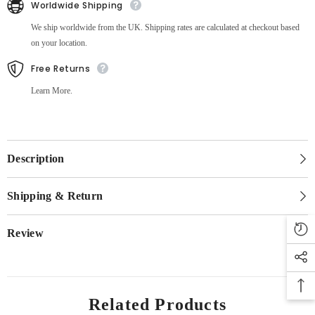
Worldwide Shipping
We ship worldwide from the UK. Shipping rates are calculated at checkout based
on your location.
Free Returns
Learn More.
Description
Shipping & Return
Review
Related Products