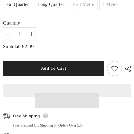
Fat Quarter
Long Quarter
Half Metre
1 Metre
Quantity:
Decrease
Increase
quantity
quantity
for
for
£2.99
Subtotal:
Little
Little
Johnny
Johnny
Kung
Kung
Fu
Fu
Panda
Panda
Add To Cart
Fabric,
Fabric,
100%
100%
Cotton,
Cotton,
Silver
Silver
Free Shipping
Free Standard UK Shipping on Orders Over £25