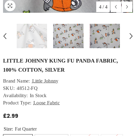
4
/
4
LITTLE JOHNNY KUNG FU PANDA FABRIC,
100% COTTON, SILVER
Brand Name:
Little Johnny
SKU:
48512-FQ
Availability:
In Stock
Product Type:
Loose Fabric
£2.99
Size:
Fat Quarter