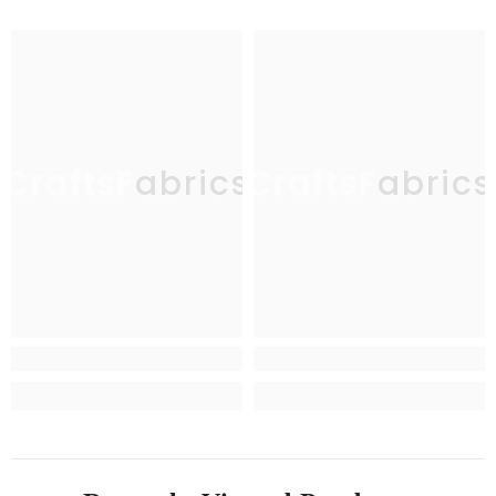
CraftsFabrics
CraftsFabrics