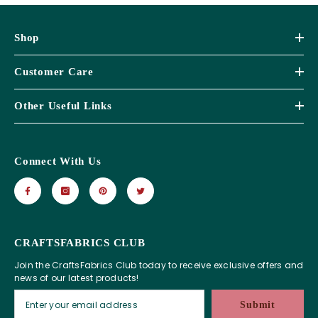
Shop
Customer Care
Other Useful Links
Connect With Us
CRAFTSFABRICS CLUB
Join the CraftsFabrics Club today to receive exclusive offers and
news of our latest products!
Submit