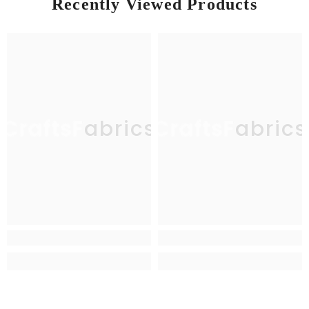
Recently Viewed Products
CraftsFabrics
CraftsFabrics