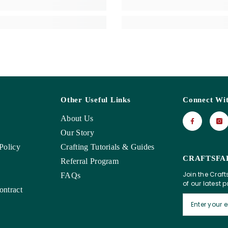
Other Useful Links
Connect Wi
About Us
Our Story
Policy
Crafting Tutorials & Guides
CRAFTSFA
Referral Program
Join the Craft
FAQs
of our latest 
ntract