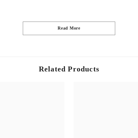
Read More
urs depicted in our images, please be aware that due to monitor resol
Related Products
 wash only.
craftsfabricsuk and show us what you made for the repost.