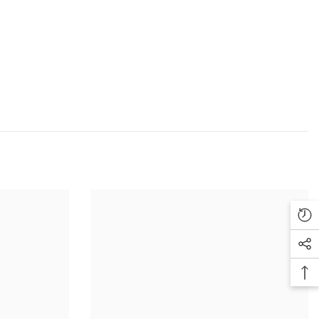
ution, lighting, photo processing software and other factors it is