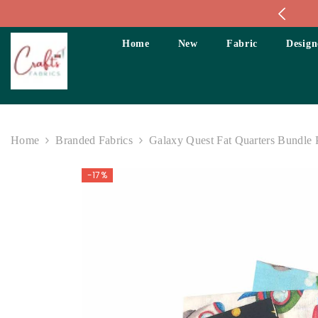
Skip To Content
Home
New
Fabric
Design
Home
Branded Fabrics
Galaxy Quest Fat Quarters Bundle 
-17%