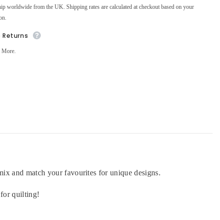
ip worldwide from the UK. Shipping rates are calculated at checkout based on your
on.
e Returns
 More.
n mix and match your favourites for unique designs.
for quilting!