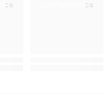
rics
CraftsFabrics