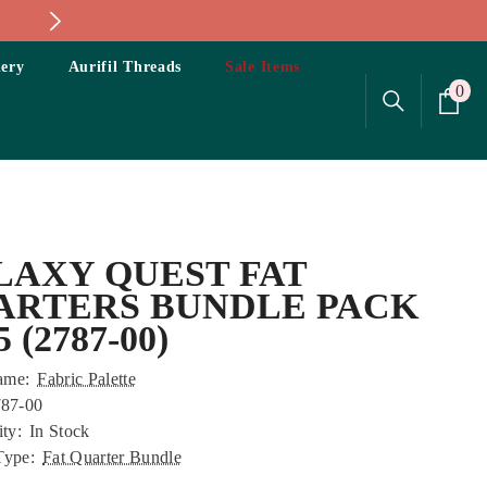
ery
Aurifil Threads
Sale Items
0
0
ite
LAXY QUEST FAT
ARTERS BUNDLE PACK
5 (2787-00)
ame:
Fabric Palette
87-00
ity:
In Stock
Type:
Fat Quarter Bundle