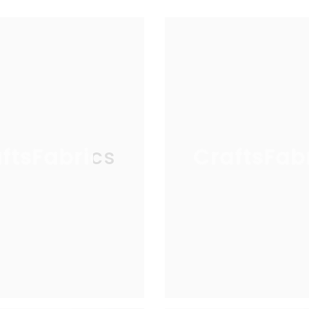
ftsFabrics
CraftsFab