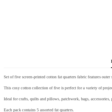
Set of five screen-printed cotton fat quarters fabric features outer 
This cosy cotton collection of five is perfect for a variety of pro
Ideal for crafts, quilts and pillows, patchwork, bags, accessories, 
Each pack contains 5 assorted fat quarters.