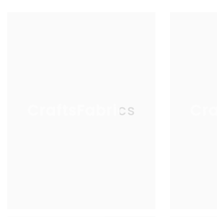
CraftsFabrics
Cra