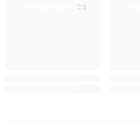
CraftsFabrics
Cra