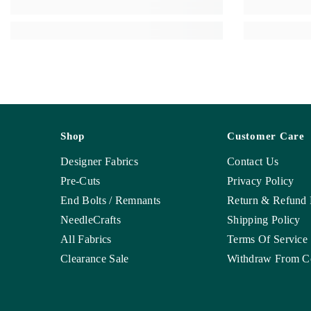
Shop
Customer Care
Designer Fabrics
Contact Us
Pre-Cuts
Privacy Policy
End Bolts / Remnants
Return & Refund 
NeedleCrafts
Shipping Policy
All Fabrics
Terms Of Service
Clearance Sale
Withdraw From Co