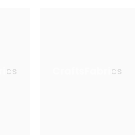
rics
CraftsFabrics