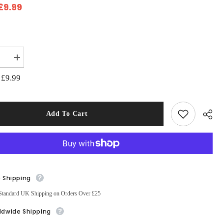
£9.99
:
se
Increase
quantity
for
£9.99
:
Galaxy
Quest
Fat
s
Quarters
Bundle
Add To Cart
Pack
of
5
(2787-
00)
e Shipping
Sha
Standard UK Shipping on Orders Over £25
ldwide Shipping