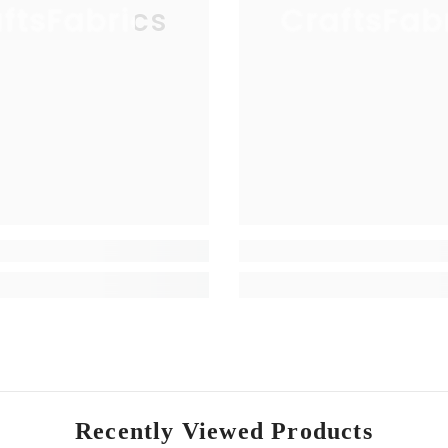
ftsFabrics
CraftsFab
Recently Viewed Products