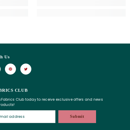
th Us
BRICS CLUB
sFabrics Club today to receive exclusive offers and news
products!
Submit