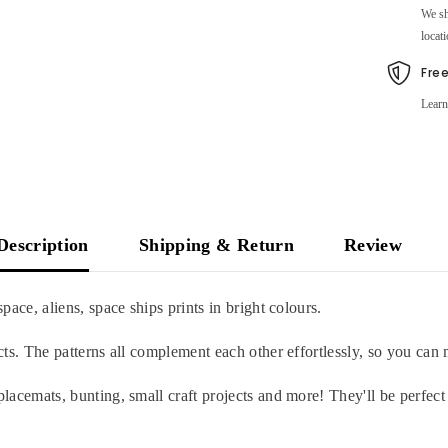
We sh
locati
Fre
Learn
Description
Shipping & Return
Review
space, aliens, space ships prints in bright colours.
jects. The patterns all complement each other effortlessly, so you ca
placemats, bunting, small craft projects and more! They'll be perfect 