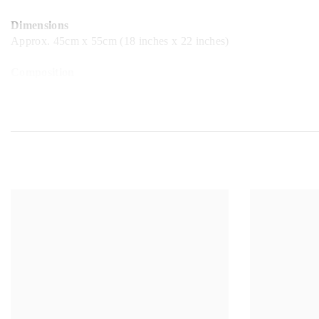
Dimensions
Approx. 45cm x 55cm (18 inches x 22 inches)
Composition
100% Cotton
While every care has been taken to ensure the accuracy of the colo
almost impossible to represent colour with 100% accuracy.
All of our products are assumed to be non-fire resistant and hand
You can follow us on Facebook, Instagram and Twitter. Tag us @